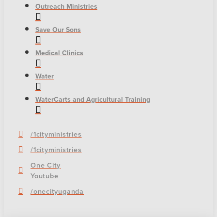
Outreach Ministries
Save Our Sons
Medical Clinics
Water
WaterCarts and Agricultural Training
/1cityministries
/1cityministries
One City
Youtube
/onecityuganda