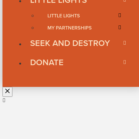
LITTLE LIGHTS
MY PARTNERSHIPS
SEEK AND DESTROY
DONATE