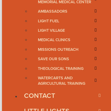
MEMORIAL MEDICAL CENTER
AMBASSADORS
LIGHT FUEL
LIGHT VILLAGE
MEDICAL CLINICS
MISSIONS OUTREACH
SAVE OUR SONS
THEOLOGICAL TRAINING
WATERCARTS AND
AGRICULTURAL TRAINING
CONTACT
LITTLE LIGHTS