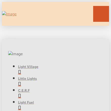
Light Village
Little Lights
C.E.R.F
Light Fuel