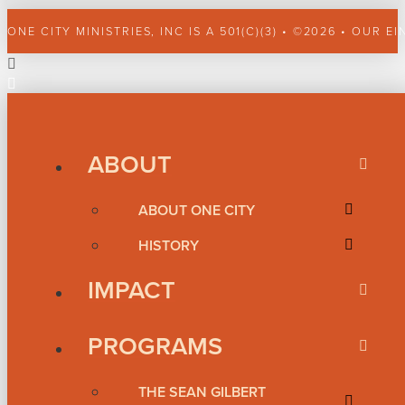
ONE CITY MINISTRIES, INC IS A 501(C)(3) • ©2026 • OUR EI
ABOUT
ABOUT ONE CITY
HISTORY
IMPACT
PROGRAMS
THE SEAN GILBERT