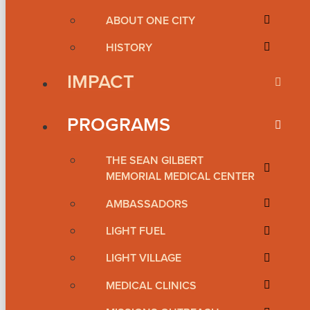
ABOUT ONE CITY
HISTORY
IMPACT
PROGRAMS
THE SEAN GILBERT
MEMORIAL MEDICAL CENTER
AMBASSADORS
LIGHT FUEL
LIGHT VILLAGE
MEDICAL CLINICS