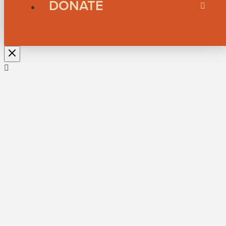
DONATE