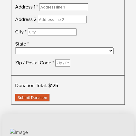
Address 1
*
Address 2
City
*
State
*
Zip / Postal Code
*
Donation Total:
$125