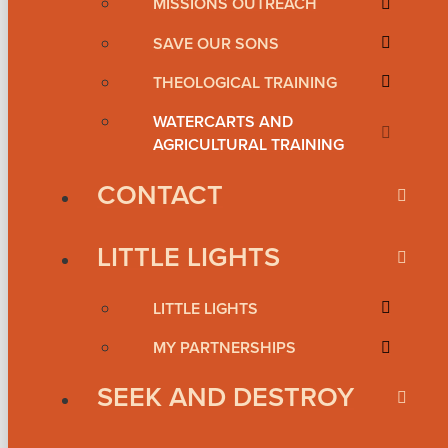
MISSIONS OUTREACH
SAVE OUR SONS
THEOLOGICAL TRAINING
WATERCARTS AND
AGRICULTURAL TRAINING
CONTACT
LITTLE LIGHTS
LITTLE LIGHTS
MY PARTNERSHIPS
SEEK AND DESTROY