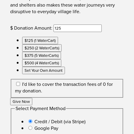
and shelters also makes these water journeys very
disruptive to everyday village life.
$
Donation Amount:
$125 (1 WaterCart)
$250 (2 WaterCarts)
$375 (5 WaterCarts)
$500 (4 WaterCarts)
Set Your Own Amount
I'd like to cover the transaction fees of 0 for
my donation.
Give Now
Select Payment Method
Credit / Debit (via Stripe)
Google Pay