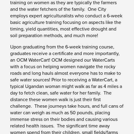
training on women as they are typically the farmers
and the water fetchers of the family. One City
employs expert agriculturalists who conduct a 6-week
basic agriculture training focusing on aspects like the
timing, yield quantities, most effective drought and
soil preparation methods, and much more!
Upon graduating from the 6-week training course,
graduates receive a certificate and more importantly,
an OCM WaterCart! OCM designed our WaterCarts
with a focus on helping women navigate the rocky
roads and long hauls almost everyone has to make to
safe water sources! Prior to receiving a WaterCart, a
typical Ugandan woman might walk as far as 4 miles a
day to fetch clean, safe water for her family. The
distance these women walk is just their first
challenge. These journeys take hours, and full cans of
water can weigh as much as 50 pounds, placing
immense stress on their bodies and causing various
related health issues. The significant time away
women spend from their children, small fields/farms