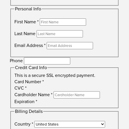
Personal Info
First Name
*
Last Name
Email Address
*
Phone
Credit Card Info
This is a secure SSL encrypted payment.
Card Number
*
CVC
*
Cardholder Name
*
Expiration
*
Billing Details
Country
*