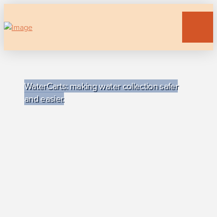
WaterCarts: making water collection safer
and easier.