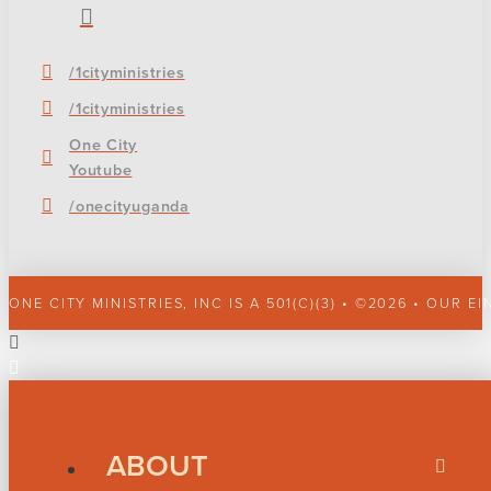
/1cityministries
/1cityministries
One City
Youtube
/onecityuganda
ONE CITY MINISTRIES, INC IS A 501(C)(3) • ©2026 • OUR EI
ABOUT