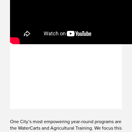
One City’s most empowering year-round programs are
the WaterCarts and Agricultural Training. We focus this