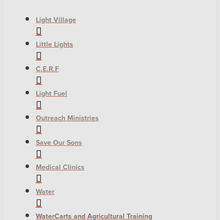
Light Village
Little Lights
C.E.R.F
Light Fuel
Outreach Ministries
Save Our Sons
Medical Clinics
Water
WaterCarts and Agricultural Training