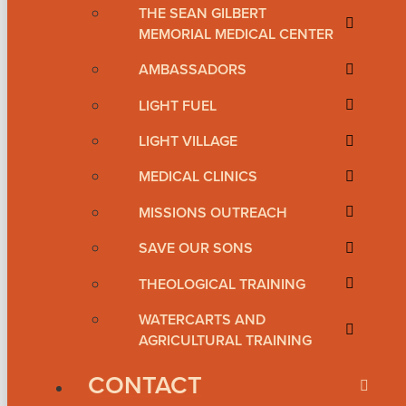
THE SEAN GILBERT
MEMORIAL MEDICAL CENTER
AMBASSADORS
LIGHT FUEL
LIGHT VILLAGE
MEDICAL CLINICS
MISSIONS OUTREACH
SAVE OUR SONS
THEOLOGICAL TRAINING
WATERCARTS AND
AGRICULTURAL TRAINING
CONTACT