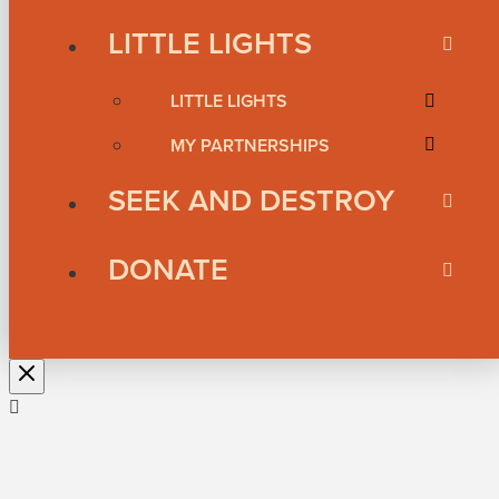
LITTLE LIGHTS
LITTLE LIGHTS
MY PARTNERSHIPS
SEEK AND DESTROY
DONATE