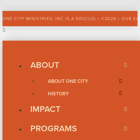
ONE CITY MINISTRIES, INC IS A 501(C)(3) • ©2026 • OUR EI
ABOUT
ABOUT ONE CITY
HISTORY
IMPACT
PROGRAMS