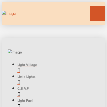
Light Village
Little Lights
C.E.R.F
Light Fuel