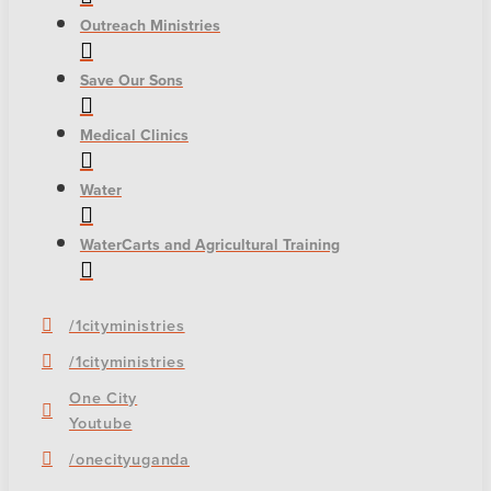
Outreach Ministries
Save Our Sons
Medical Clinics
Water
WaterCarts and Agricultural Training
/1cityministries
/1cityministries
One City
Youtube
/onecityuganda