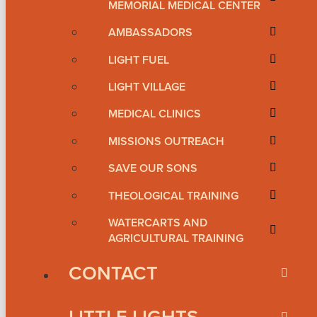
MEMORIAL MEDICAL CENTER
AMBASSADORS
LIGHT FUEL
LIGHT VILLAGE
MEDICAL CLINICS
MISSIONS OUTREACH
SAVE OUR SONS
THEOLOGICAL TRAINING
WATERCARTS AND
AGRICULTURAL TRAINING
CONTACT
LITTLE LIGHTS