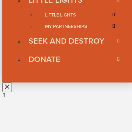
LITTLE LIGHTS
MY PARTNERSHIPS
SEEK AND DESTROY
DONATE