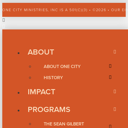
ONE CITY MINISTRIES, INC IS A 501(C)(3) • ©2026 • OUR EI
ABOUT
ABOUT ONE CITY
HISTORY
IMPACT
PROGRAMS
THE SEAN GILBERT