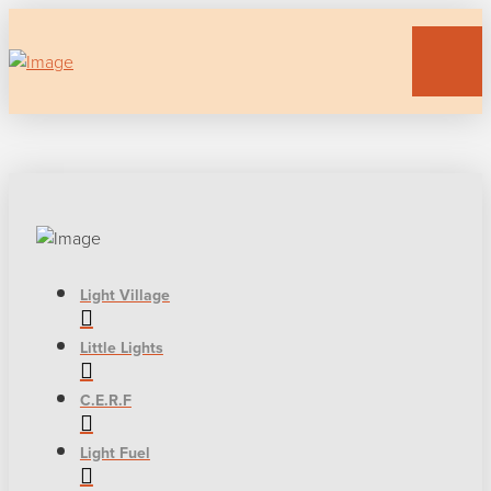
Light Village
Little Lights
C.E.R.F
Light Fuel