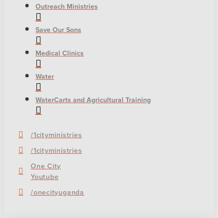
Outreach Ministries
Save Our Sons
Medical Clinics
Water
WaterCarts and Agricultural Training
/1cityministries
/1cityministries
One City
Youtube
/onecityuganda