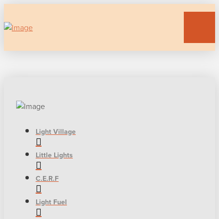
Light Village
Little Lights
C.E.R.F
Light Fuel