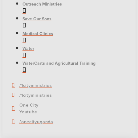
Outreach Ministries
Save Our Sons
Medical Clinics
Water
WaterCarts and Agricultural Training
/1cityministries
/1cityministries
One City
Youtube
/onecityuganda