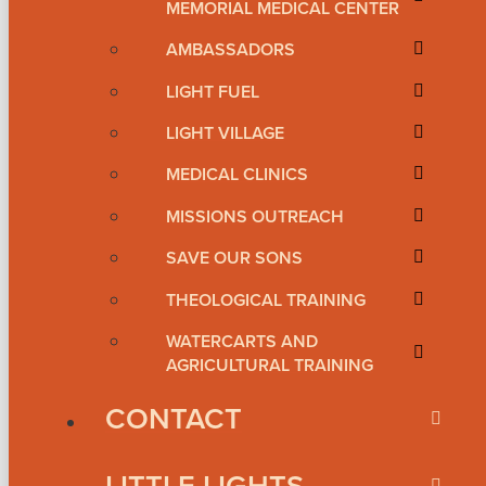
MEMORIAL MEDICAL CENTER
AMBASSADORS
LIGHT FUEL
LIGHT VILLAGE
MEDICAL CLINICS
MISSIONS OUTREACH
SAVE OUR SONS
THEOLOGICAL TRAINING
WATERCARTS AND
AGRICULTURAL TRAINING
CONTACT
LITTLE LIGHTS