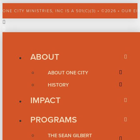
ONE CITY MINISTRIES, INC IS A 501(C)(3) • ©2026 • OUR EI
ABOUT
ABOUT ONE CITY
HISTORY
IMPACT
PROGRAMS
THE SEAN GILBERT