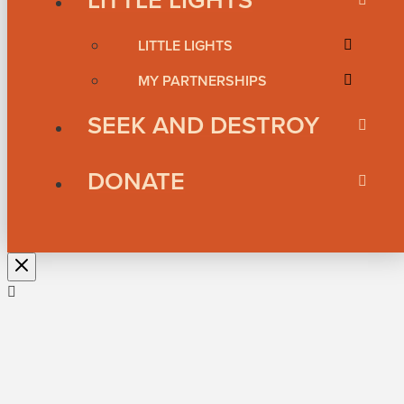
LITTLE LIGHTS
MY PARTNERSHIPS
SEEK AND DESTROY
DONATE