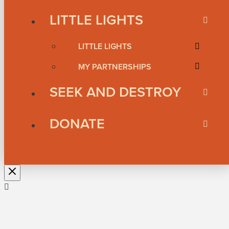
LITTLE LIGHTS
LITTLE LIGHTS
MY PARTNERSHIPS
SEEK AND DESTROY
DONATE