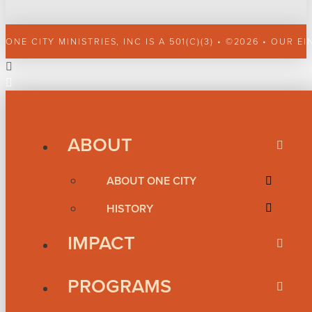
ONE CITY MINISTRIES, INC IS A 501(C)(3) • ©2026 • OUR EI
ABOUT
ABOUT ONE CITY
HISTORY
IMPACT
PROGRAMS