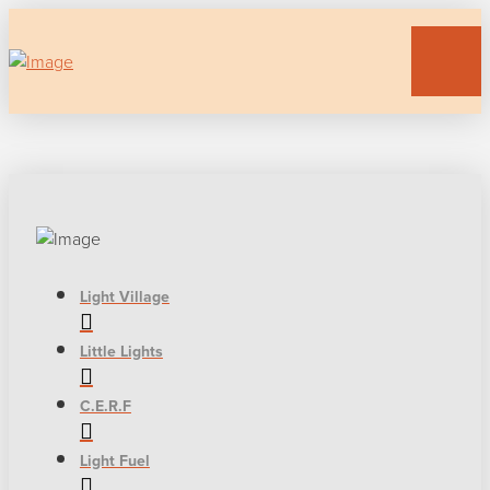
Light Village
Little Lights
C.E.R.F
Light Fuel