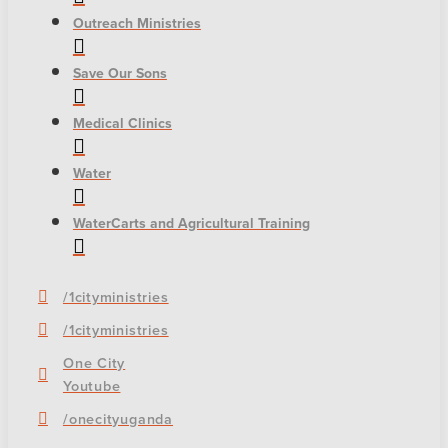
Outreach Ministries
Save Our Sons
Medical Clinics
Water
WaterCarts and Agricultural Training
/1cityministries
/1cityministries
One City
Youtube
/onecityuganda