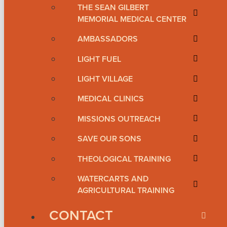
THE SEAN GILBERT
MEMORIAL MEDICAL CENTER
AMBASSADORS
LIGHT FUEL
LIGHT VILLAGE
MEDICAL CLINICS
MISSIONS OUTREACH
SAVE OUR SONS
THEOLOGICAL TRAINING
WATERCARTS AND
AGRICULTURAL TRAINING
CONTACT