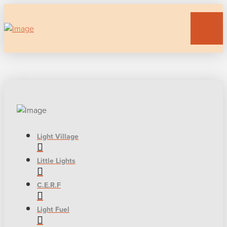
Light Village
Little Lights
C.E.R.F
Light Fuel