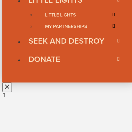
LITTLE LIGHTS
MY PARTNERSHIPS
SEEK AND DESTROY
DONATE