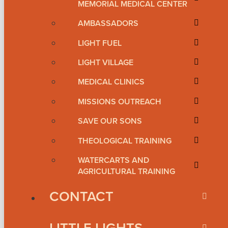
MEMORIAL MEDICAL CENTER
AMBASSADORS
LIGHT FUEL
LIGHT VILLAGE
MEDICAL CLINICS
MISSIONS OUTREACH
SAVE OUR SONS
THEOLOGICAL TRAINING
WATERCARTS AND
AGRICULTURAL TRAINING
CONTACT
LITTLE LIGHTS