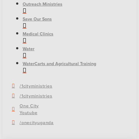
Outreach Ministries
Save Our Sons
Medical Clinics
Water
WaterCarts and Agricultural Training
/1cityministries
/1cityministries
One City
Youtube
/onecityuganda