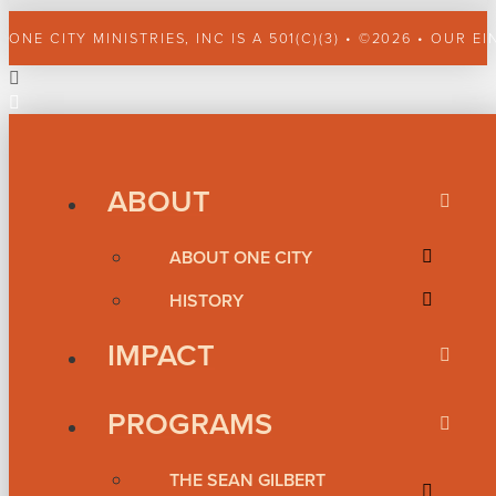
ONE CITY MINISTRIES, INC IS A 501(C)(3) • ©2026 • OUR EI
ABOUT
ABOUT ONE CITY
HISTORY
IMPACT
PROGRAMS
THE SEAN GILBERT