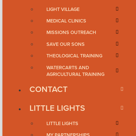
LIGHT VILLAGE
MEDICAL CLINICS
MISSIONS OUTREACH
SAVE OUR SONS
THEOLOGICAL TRAINING
WATERCARTS AND
AGRICULTURAL TRAINING
CONTACT
LITTLE LIGHTS
LITTLE LIGHTS
MY PARTNERSHIPS