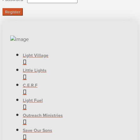
Register
Light Village
Little Lights
C.E.R.F
Light Fuel
Outreach Ministries
Save Our Sons