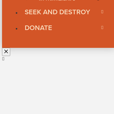
SEEK AND DESTROY
DONATE