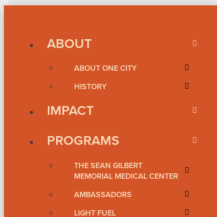
ABOUT
ABOUT ONE CITY
HISTORY
IMPACT
PROGRAMS
THE SEAN GILBERT
MEMORIAL MEDICAL CENTER
AMBASSADORS
LIGHT FUEL