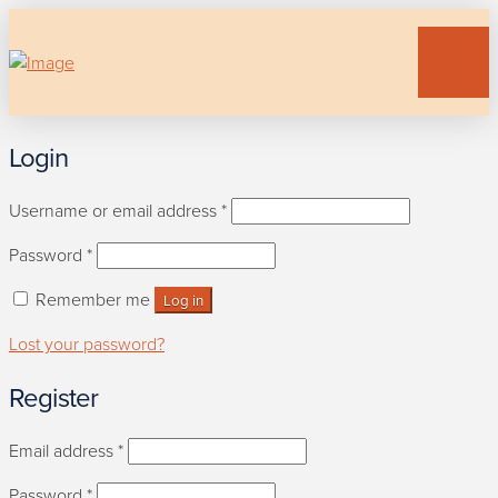
Login
Required
Username or email address
*
Required
Password
*
Remember me
Log in
Lost your password?
Register
Required
Email address
*
Required
Password
*