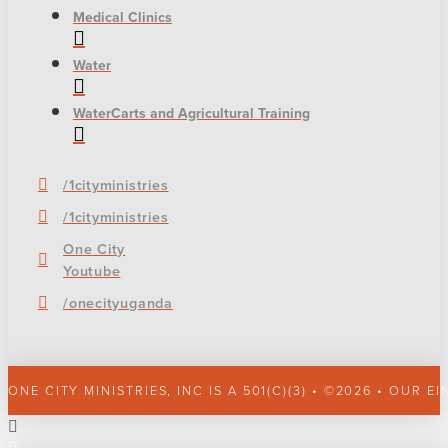
Medical Clinics
Water
WaterCarts and Agricultural Training
/1cityministries
/1cityministries
One City
Youtube
/onecityuganda
ONE CITY MINISTRIES, INC IS A 501(C)(3) • ©2026 • OUR EI